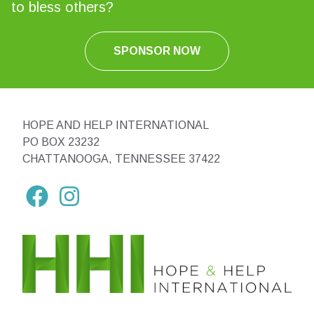
to bless others?
SPONSOR NOW
HOPE AND HELP INTERNATIONAL
PO BOX 23232
CHATTANOOGA, TENNESSEE 37422