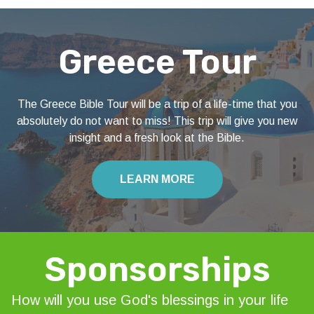
Greece Tour
The Greece Bible Tour will be a trip of a life-time that you
absolutely do not want to miss! This trip will give you new
insight and a fresh look at the Bible.
LEARN MORE
Sponsorships
How will you use God's blessings in your life