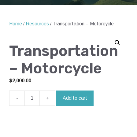
Home
/
Resources
/ Transportation – Motorcycle
Transportation
– Motorcycle
$
2,000.00
-
+
Add to cart
Transportation
-
Motorcycle
quantity