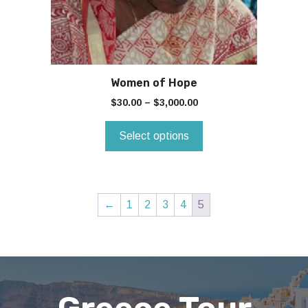
chosen
on
the
product
page
Women of Hope
$
30.00
–
$
3,000.00
Select options
←
1
2
3
4
5