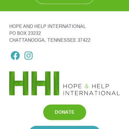
HOPE AND HELP INTERNATIONAL
PO BOX 23232
CHATTANOOGA, TENNESSEE 37422
DONATE