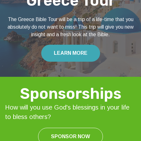
Greece Tour
The Greece Bible Tour will be a trip of a life-time that you
absolutely do not want to miss! This trip will give you new
insight and a fresh look at the Bible.
LEARN MORE
Sponsorships
How will you use God's blessings in your life
to bless others?
SPONSOR NOW