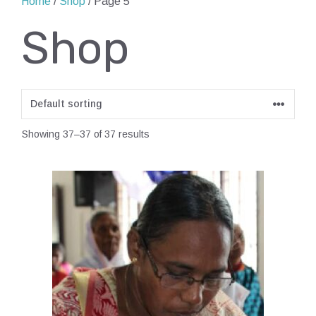
Home
/
Shop
/ Page 5
Shop
Showing 37–37 of 37 results
This
product
has
multiple
variants.
The
options
may
be